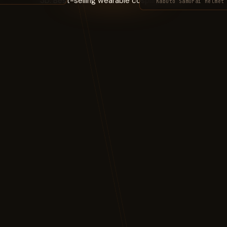
Kabuto Samurai Helmet