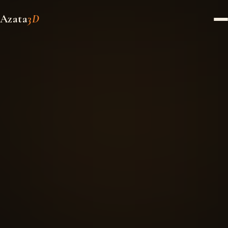
Azata
3D