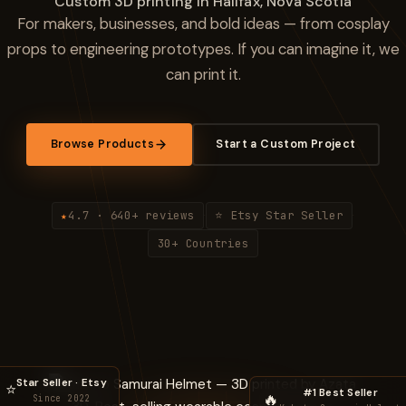
Custom 3D printing in Halifax, Nova Scotia
For makers, businesses, and bold ideas — from cosplay
props to engineering prototypes. If you can imagine it, we
can print it.
Browse Products
Start a Custom Project
4.7 · 640+ reviews
⭐ Etsy Star Seller
★
·
·
30+ Countries
Star Seller · Etsy
⭐
#1 Best Seller
🔥
Since 2022