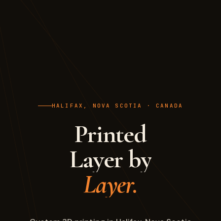
HALIFAX, NOVA SCOTIA · CANADA
Printed
Layer by
Layer.