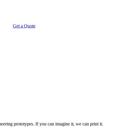
Get a Quote
ering prototypes. If you can imagine it, we can print it.