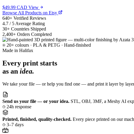
$49.99 CAD
View
Browse All Products on Etsy
640
+
Verified Reviews
4.7
/ 5
Average Rating
30
+
Countries Shipped
2,400
+
Orders Completed
20+ colours · PLA & PETG · Hand-finished
Made in Halifax
Every print starts
as an
idea.
We take your file — or help you find one — and print it layer by laye
Send us your file — or your idea.
STL, OBJ, 3MF, a Meshy AI export,
24h response
Printed, finished, quality-checked.
Every piece printed on our machi
3–7 days