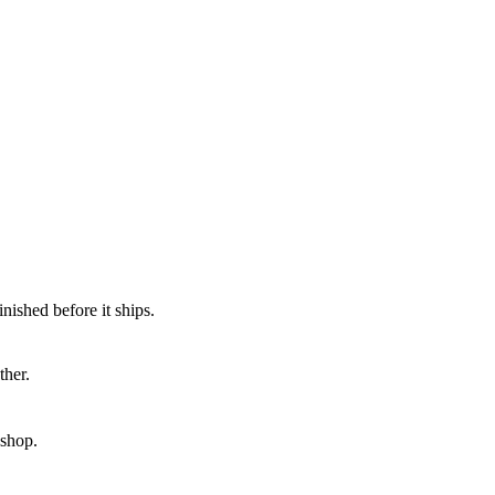
nished before it ships.
ther.
kshop.