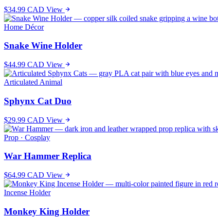
$34.99 CAD
View
Home Décor
Snake Wine Holder
$44.99 CAD
View
Articulated Animal
Sphynx Cat Duo
$29.99 CAD
View
Prop · Cosplay
War Hammer Replica
$64.99 CAD
View
Incense Holder
Monkey King Holder