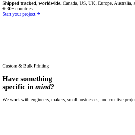
Shipped tracked, worldwide.
Canada, US, UK, Europe, Australia, a
30+ countries
Start your project
Custom & Bulk Printing
Have something
specific in
mind?
We work with engineers, makers, small businesses, and creative proje