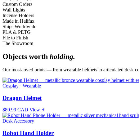
Custom Orders
Wall Lights
Incense Holders
Made in Halifax
Ships Worldwide
PLA & PETG
File to Finish
The Showroom
Objects worth
holding.
Our most-loved prints — from wearable helmets to articulated desk c
Cosplay · Wearable
Dragon Helmet
$89.99 CAD
View
Desk Accessory
Robot Hand Holder