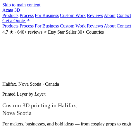
Skip to main content
Azata
3D
Products
Process
For Business
Custom Work
Reviews
About
Contact
Get a Quote
Products
Process
For Business
Custom Work
Reviews
About
Contact
4.7 ★ · 640+ reviews
⭐ Etsy Star Seller
30+ Countries
Halifax, Nova Scotia · Canada
Printed
Layer by
Layer.
Custom 3D printing in Halifax,
Nova Scotia
For makers, businesses, and bold ideas — from cosplay props to engine