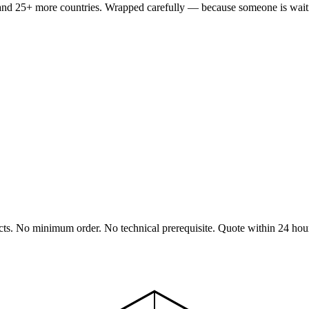
nd 25+ more countries. Wrapped carefully — because someone is waitin
cts. No minimum order. No technical prerequisite. Quote within 24 hou