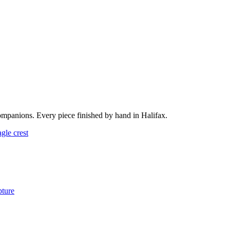
ompanions. Every piece finished by hand in Halifax.