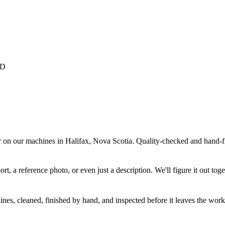
r on our machines in Halifax, Nova Scotia. Quality-checked and hand-fi
 a reference photo, or even just a description. We'll figure it out toge
nes, cleaned, finished by hand, and inspected before it leaves the wor