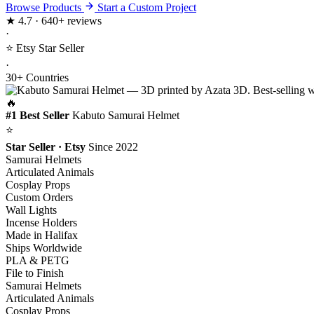
Browse Products
Start a Custom Project
★
4.7 · 640+ reviews
·
⭐ Etsy Star Seller
·
30+ Countries
🔥
#1 Best Seller
Kabuto Samurai Helmet
⭐
Star Seller · Etsy
Since 2022
Samurai Helmets
Articulated Animals
Cosplay Props
Custom Orders
Wall Lights
Incense Holders
Made in Halifax
Ships Worldwide
PLA & PETG
File to Finish
Samurai Helmets
Articulated Animals
Cosplay Props