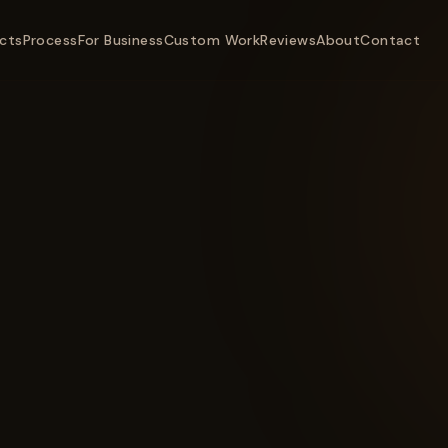
cts
Process
For Business
Custom Work
Reviews
About
Contact