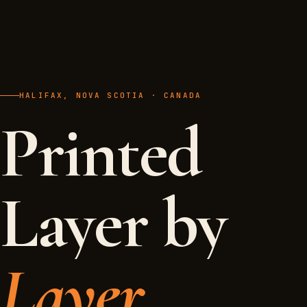
HALIFAX, NOVA SCOTIA · CANADA
Printed
Layer by
Layer.