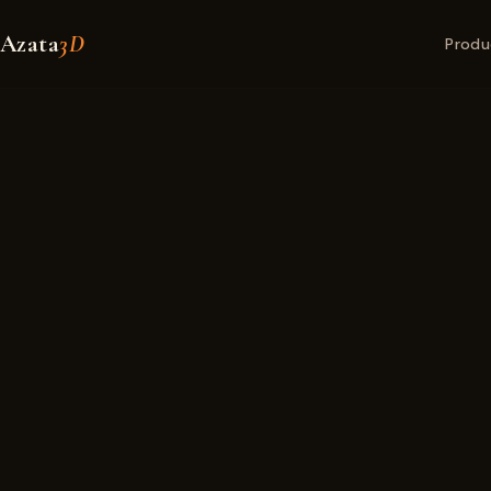
Azata
3D
Produ