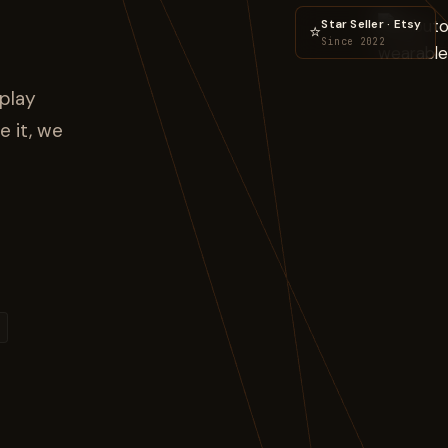
Star Seller · Etsy
⭐
Since 2022
play
e it, we