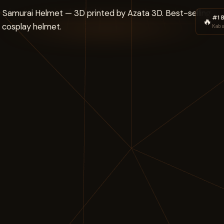
#1 B
🔥
Kab