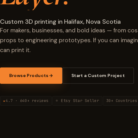
Custom 3D printing in Halifax, Nova Scotia
For makers, businesses, and bold ideas — from cos
props to engineering prototypes. If you can imagin
can print it.
Browse Products
Start a Custom Project
4.7 · 640+ reviews
⭐ Etsy Star Seller
30+ Countries
★
·
·