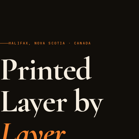
HALIFAX, NOVA SCOTIA · CANADA
Printed
Layer by
Layer.