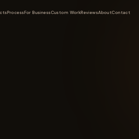
cts
Process
For Business
Custom Work
Reviews
About
Contact