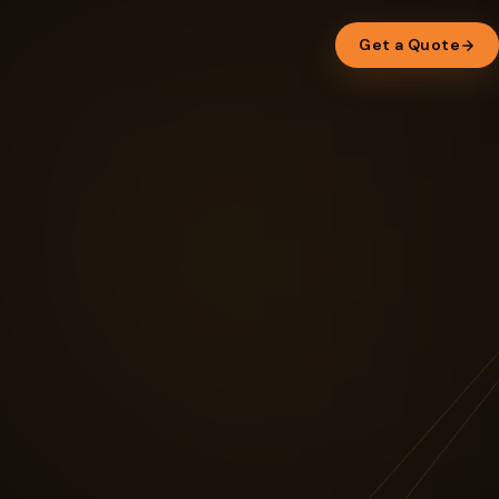
Get a Quote