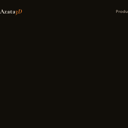
Azata
3D
Produ