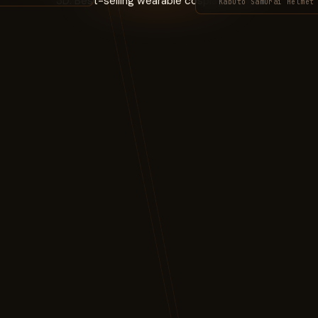
Kabuto Samurai Helmet