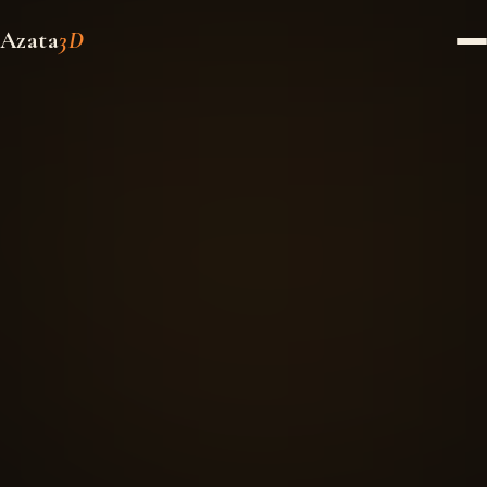
Azata
3D