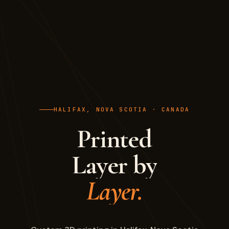
HALIFAX, NOVA SCOTIA · CANADA
Printed
Layer by
Layer.