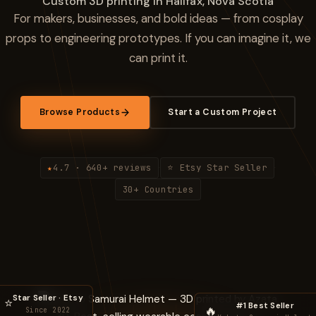
Custom 3D printing in Halifax, Nova Scotia
For makers, businesses, and bold ideas — from cosplay
props to engineering prototypes. If you can imagine it, we
can print it.
Browse Products
Start a Custom Project
4.7 · 640+ reviews
⭐ Etsy Star Seller
★
·
·
30+ Countries
Star Seller · Etsy
⭐
#1 Best Seller
🔥
Since 2022